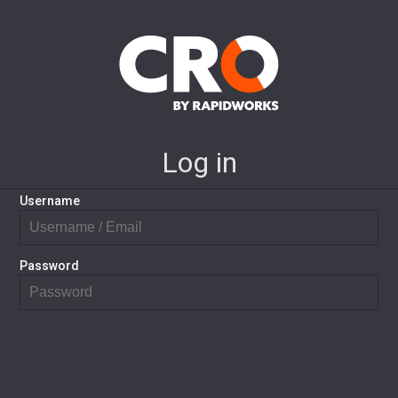
Log in
Username
Password