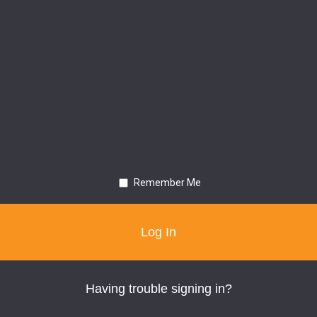
Remember Me
Having trouble signing in?